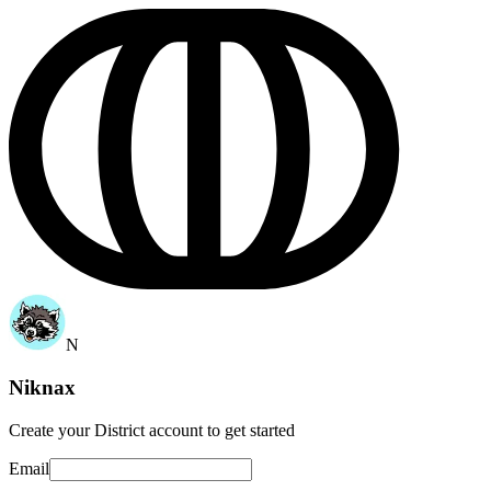
N
Niknax
Create your
District account
to get started
Email