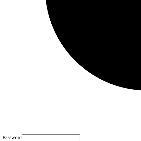
Password