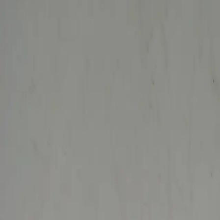
search niknax...