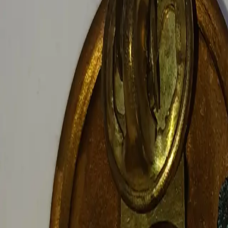
Log In
Join
Shop All