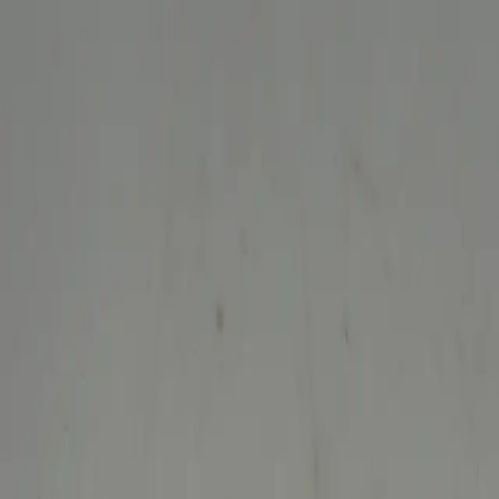
Welcome to Niknax