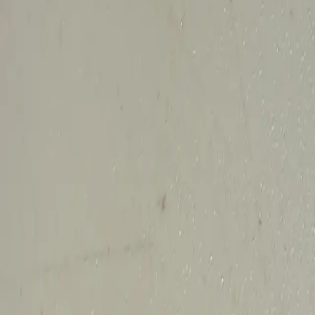
All Things Tutti Frutti
Seller Spotlight: @maci
Multi-Day Auctions
$20 and Under
Just Listed
Jewelry
Handmade
Fashion
Snacks
Cosmetics
Books
Music
Comics
Ephemera
Sports
Buy From Canada
Dogs and Cats