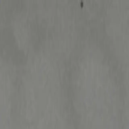
Welcome to Niknax