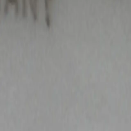
All Things Tutti Frutti
Seller Spotlight: @maci
Multi-Day Auctions
$20 and Under
Just Listed
Jewelry
Handmade
Fashion
Snacks
Cosmetics
Books
Music
Comics
Ephemera
Sports
Buy From Canada
Dogs and Cats