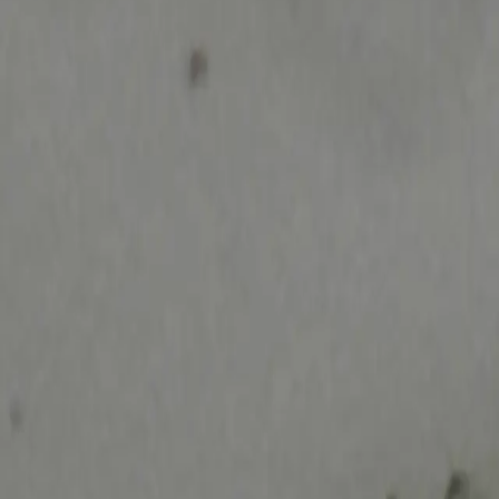
search niknax...