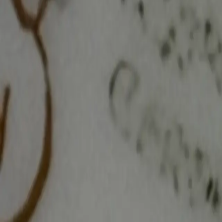
Log In
Join
Shop All