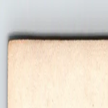
Welcome to Niknax