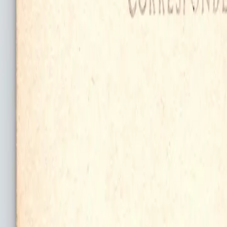
Log In
Join
Shop All