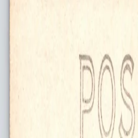
search niknax...