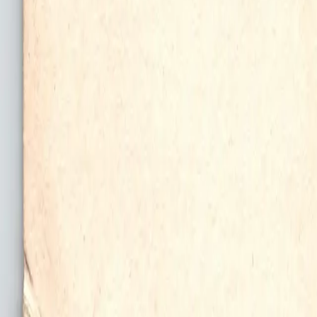
All Things Tutti Frutti
Seller Spotlight: @maci
Multi-Day Auctions
$20 and Under
Just Listed
Jewelry
Handmade
Fashion
Snacks
Cosmetics
Books
Music
Comics
Ephemera
Sports
Buy From Canada
Dogs and Cats