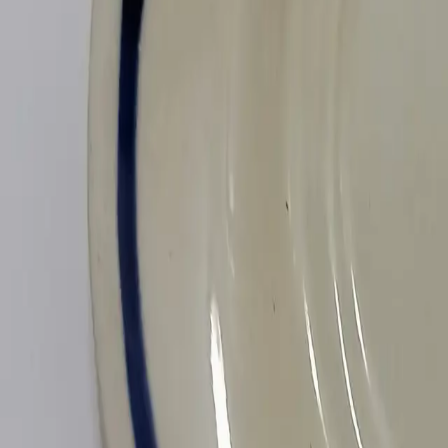
All Things Tutti Frutti
Seller Spotlight: @maci
Multi-Day Auctions
$20 and Under
Just Listed
Jewelry
Handmade
Fashion
Snacks
Cosmetics
Books
Music
Comics
Ephemera
Sports
Buy From Canada
Dogs and Cats