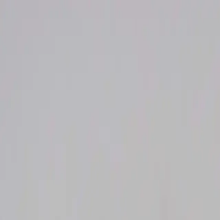
Welcome to Niknax