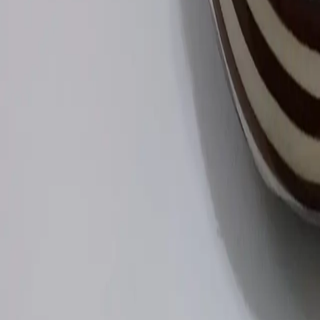
Log In
Join
Shop All