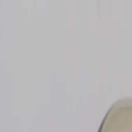
search niknax...