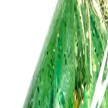
Log In
Join
Shop All