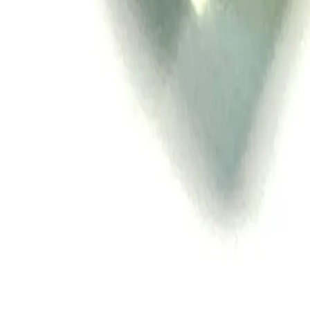
All Things Tutti Frutti
Seller Spotlight: @maci
Multi-Day Auctions
$20 and Under
Just Listed
Jewelry
Handmade
Fashion
Snacks
Cosmetics
Books
Music
Comics
Ephemera
Sports
Buy From Canada
Dogs and Cats