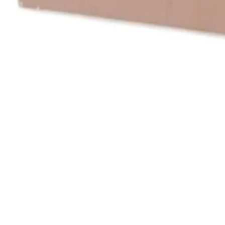
All Things Tutti Frutti
Seller Spotlight: @maci
Multi-Day Auctions
$20 and Under
Just Listed
Jewelry
Handmade
Fashion
Snacks
Cosmetics
Books
Music
Comics
Ephemera
Sports
Buy From Canada
Dogs and Cats