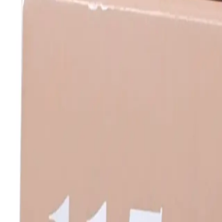
Log In
Join
Shop All