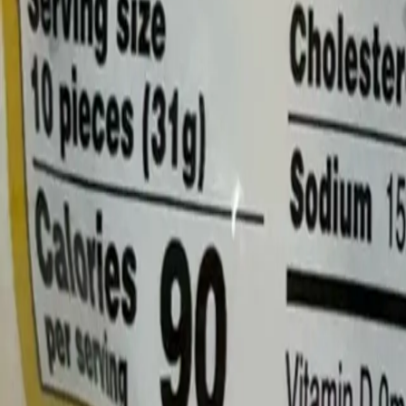
Log In
Join
Shop All