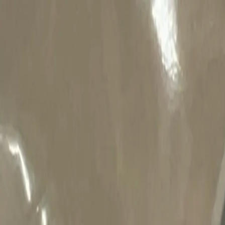
Welcome to Niknax