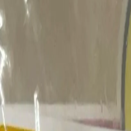
search niknax...