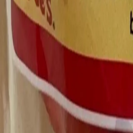
All Things Tutti Frutti
Seller Spotlight: @maci
Multi-Day Auctions
$20 and Under
Just Listed
Jewelry
Handmade
Fashion
Snacks
Cosmetics
Books
Music
Comics
Ephemera
Sports
Buy From Canada
Dogs and Cats