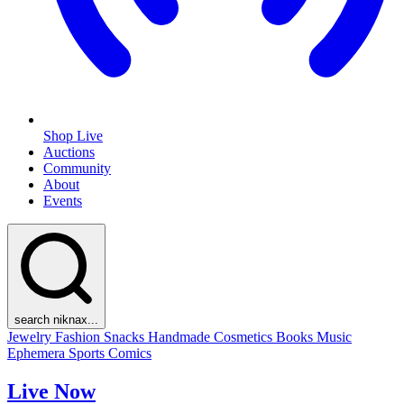
Shop Live
Auctions
Community
About
Events
search niknax...
Jewelry
Fashion
Snacks
Handmade
Cosmetics
Books
Music
Ephemera
Sports
Comics
Live Now