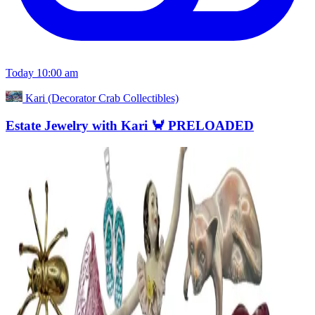
Today 10:00 am
Kari (Decorator Crab Collectibles)
Estate Jewelry with Kari 🦀 PRELOADED