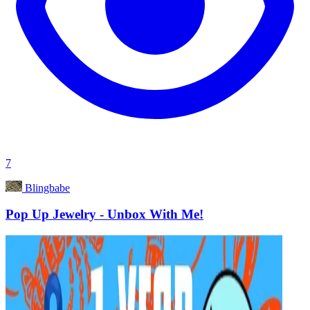
7
Blingbabe
Pop Up Jewelry - Unbox With Me!