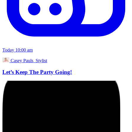
Today 10:00 am
Casey Pauls_Stylist
Let’s Keep The Party Going!