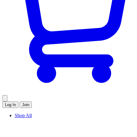
Log In
Join
Shop All