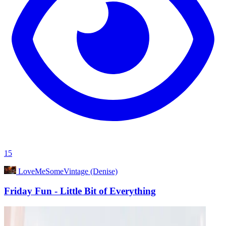
15
LoveMeSomeVintage (Denise)
Friday Fun - Little Bit of Everything