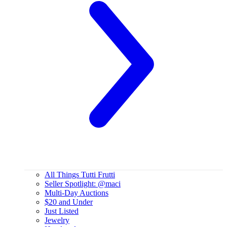
All Things Tutti Frutti
Seller Spotlight: @maci
Multi-Day Auctions
$20 and Under
Just Listed
Jewelry