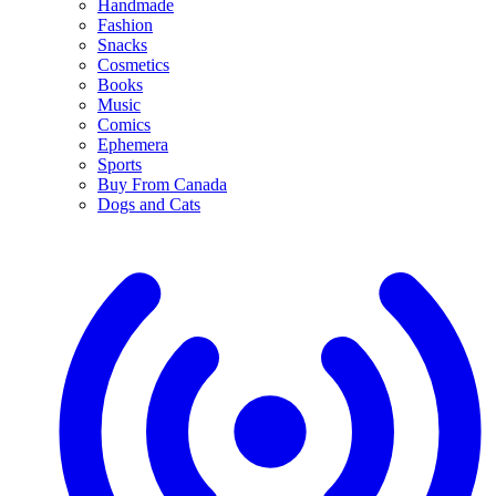
Handmade
Fashion
Snacks
Cosmetics
Books
Music
Comics
Ephemera
Sports
Buy From Canada
Dogs and Cats