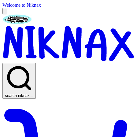
Welcome to Niknax
search niknax...